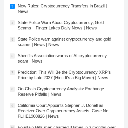
New Rules: Cryptocurrency Transfers in Brazil |
3
News
State Police Warn About Cryptocurrency, Gold
4
Scams – Finger Lakes Daily News | News
State Police warn against cryptocurrency and gold
5
scams | News | News
Sheriff's Association warns of AI cryptocurrency
6
scam | News
Prediction: This Will Be the Cryptocurrency XRP’s
7
Price by Late 2027 (Hint: It’s a Big Move) | News
On-Chain Cryptocurrency Analysis: Exchange
8
Reserve Pitfalls | News
California Court Appoints Stephen J. Donell as
9
Receiver Over Cryptocurrency Assets, Case No.
FLHE1900826 | News
Fountain Hills man charged 3 times in 3 months over
10