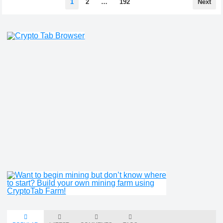
1
2
…
192
Next
pagination