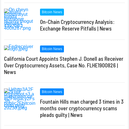
Bitcoin News
On-Chain Cryptocurrency Analysis:
Exchange Reserve Pitfalls | News
Bitcoin News
California Court Appoints Stephen J. Donell as Receiver
Over Cryptocurrency Assets, Case No. FLHE1900826 |
News
Bitcoin News
Fountain Hills man charged 3 times in 3
months over cryptocurrency scams
pleads guilty | News