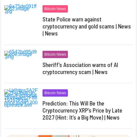
Bitcoin News
State Police warn against
cryptocurrency and gold scams | News
| News
Bitcoin News
Sheriff's Association warns of AI
cryptocurrency scam | News
Bitcoin News
Prediction: This Will Be the
Cryptocurrency XRP’s Price by Late
2027 (Hint: It’s a Big Move) | News