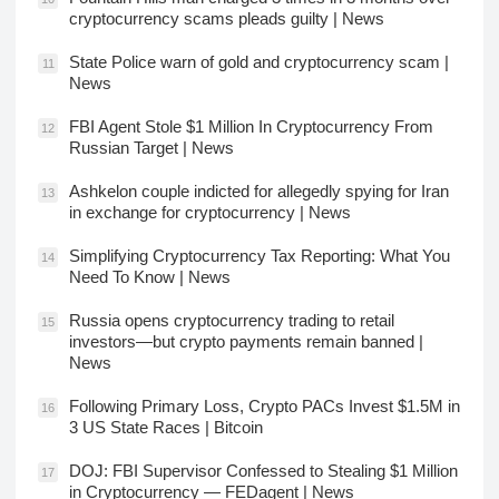
cryptocurrency scams pleads guilty | News
State Police warn of gold and cryptocurrency scam |
11
News
FBI Agent Stole $1 Million In Cryptocurrency From
12
Russian Target | News
Ashkelon couple indicted for allegedly spying for Iran
13
in exchange for cryptocurrency | News
Simplifying Cryptocurrency Tax Reporting: What You
14
Need To Know | News
Russia opens cryptocurrency trading to retail
15
investors—but crypto payments remain banned |
News
Following Primary Loss, Crypto PACs Invest $1.5M in
16
3 US State Races | Bitcoin
DOJ: FBI Supervisor Confessed to Stealing $1 Million
17
in Cryptocurrency — FEDagent | News