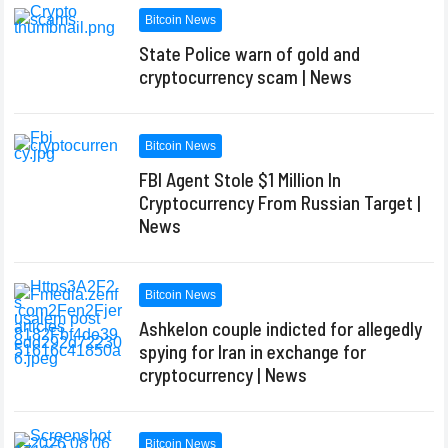
Bitcoin News
State Police warn of gold and
cryptocurrency scam | News
Bitcoin News
FBI Agent Stole $1 Million In
Cryptocurrency From Russian Target |
News
Bitcoin News
Ashkelon couple indicted for allegedly
spying for Iran in exchange for
cryptocurrency | News
Bitcoin News