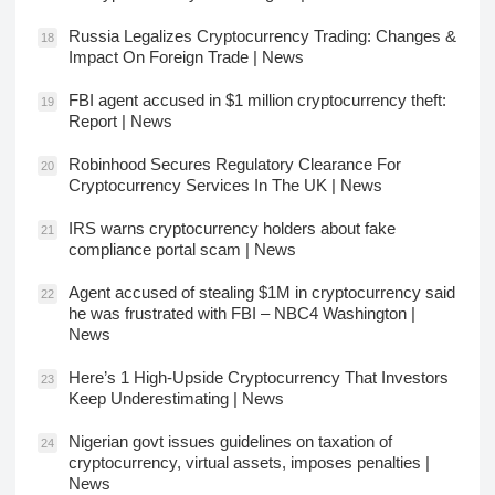
Russia Legalizes Cryptocurrency Trading: Changes &
18
Impact On Foreign Trade | News
FBI agent accused in $1 million cryptocurrency theft:
19
Report | News
Robinhood Secures Regulatory Clearance For
20
Cryptocurrency Services In The UK | News
IRS warns cryptocurrency holders about fake
21
compliance portal scam | News
Agent accused of stealing $1M in cryptocurrency said
22
he was frustrated with FBI – NBC4 Washington |
News
Here’s 1 High-Upside Cryptocurrency That Investors
23
Keep Underestimating | News
Nigerian govt issues guidelines on taxation of
24
cryptocurrency, virtual assets, imposes penalties |
News