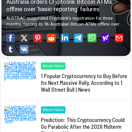
Bitcoin News
1 Popular Cryptocurrency to Buy Before
Its Next Massive Rally, According to 1
Wall Street Bull | News
Bitcoin News
Prediction: This Cryptocurrency Could
Go Parabolic After the 2026 Midterm