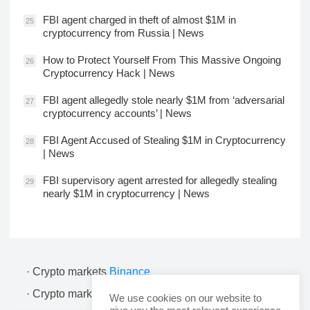
FBI agent charged in theft of almost $1M in
25
cryptocurrency from Russia | News
How to Protect Yourself From This Massive Ongoing
26
Cryptocurrency Hack | News
FBI agent allegedly stole nearly $1M from ‘adversarial
27
cryptocurrency accounts’ | News
FBI Agent Accused of Stealing $1M in Cryptocurrency
28
| News
FBI supervisory agent arrested for allegedly stealing
29
nearly $1M in cryptocurrency | News
· Crypto markets
Binance
· Crypto markets
Bitcoin
We use cookies on our website to