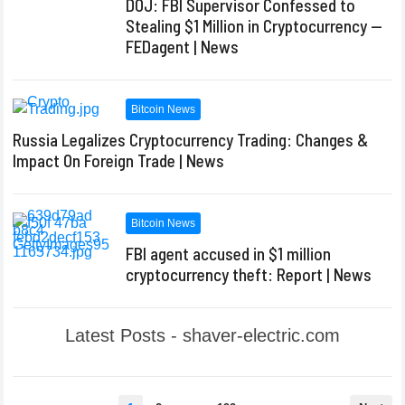
DOJ: FBI Supervisor Confessed to
Stealing $1 Million in Cryptocurrency —
FEDagent | News
Bitcoin News
Russia Legalizes Cryptocurrency Trading: Changes &
Impact On Foreign Trade | News
Bitcoin News
FBI agent accused in $1 million
cryptocurrency theft: Report | News
Latest Posts - shaver-electric.com
Posts