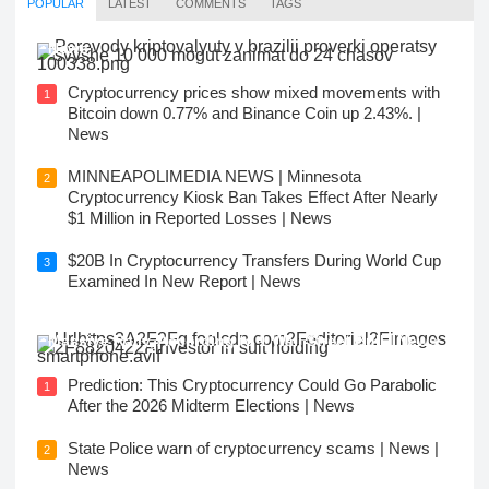
POPULAR
LATEST
COMMENTS
TAGS
New Rules: Cryptocurrency Transfers in Brazil |
News
Cryptocurrency prices show mixed movements with
1
Bitcoin down 0.77% and Binance Coin up 2.43%. |
News
MINNEAPOLIMEDIA NEWS | Minnesota
2
Cryptocurrency Kiosk Ban Takes Effect After Nearly
$1 Million in Reported Losses | News
$20B In Cryptocurrency Transfers During World Cup
3
Examined In New Report | News
1 Popular Cryptocurrency to Buy Before Its Next
Massive Rally, According to 1 Wall Street Bull | News
Prediction: This Cryptocurrency Could Go Parabolic
1
After the 2026 Midterm Elections | News
State Police warn of cryptocurrency scams | News |
2
News