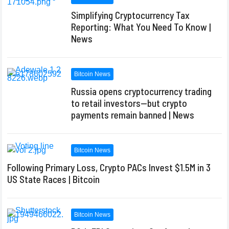
Simplifying Cryptocurrency Tax
Reporting: What You Need To Know |
News
Bitcoin News
Russia opens cryptocurrency trading
to retail investors—but crypto
payments remain banned | News
Bitcoin News
Following Primary Loss, Crypto PACs Invest $1.5M in 3
US State Races | Bitcoin
Bitcoin News