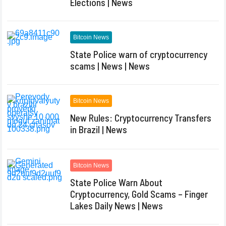
Elections | News
Bitcoin News
State Police warn of cryptocurrency
scams | News | News
Bitcoin News
New Rules: Cryptocurrency Transfers
in Brazil | News
Bitcoin News
State Police Warn About
Cryptocurrency, Gold Scams – Finger
Lakes Daily News | News