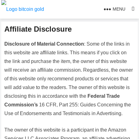
MENU
Affiliate Disclosure
Disclosure of Material Connection
: Some of the links in
this website are affiliate links. This means if you click on
the link and purchase the item, the owner of this website
will receive an affiliate commission. Regardless, the owner
of this website only recommend products or services that
will add value to the readers. The owner of this website is
disclosing this in accordance with the
Federal Trade
Commission’s
16 CFR, Part 255: Guides Concerning the
Use of Endorsements and Testimonials in Advertising.
The owner of this website is a participant in the Amazon
Services LLC Associates Program, an affiliate advertising