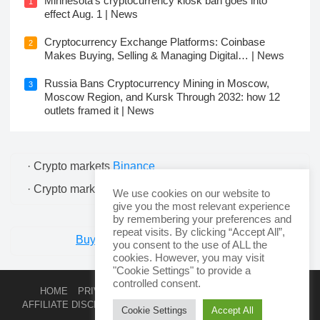
Minnesota’s cryptocurrency kiosk ban goes into
1
effect Aug. 1 | News
Cryptocurrency Exchange Platforms: Coinbase
2
Makes Buying, Selling & Managing Digital… | News
Russia Bans Cryptocurrency Mining in Moscow,
3
Moscow Region, and Kursk Through 2032: how 12
outlets framed it | News
· Crypto markets
Binance
· Crypto markets
Bitcoin
We use cookies on our website to
give you the most relevant experience
by remembering your preferences and
repeat visits. By clicking “Accept All”,
Buy Cryptocurrency - Swyftx Trade.
you consent to the use of ALL the
cookies. However, you may visit
"Cookie Settings" to provide a
controlled consent.
HOME
PRIVACY POLICY
TERMS AND CONDITIONS
AFFILIATE DISCLOSURE
COOKIE POLICY
CONTACT
RSS
Cookie Settings
Accept All