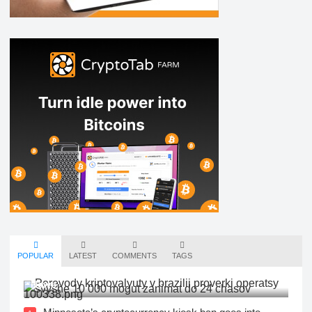
POPULAR
LATEST
COMMENTS
TAGS
New Rules: Cryptocurrency Transfers in Brazil |
News