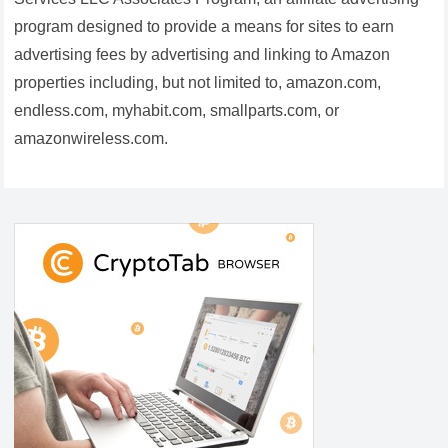
program designed to provide a means for sites to earn
advertising fees by advertising and linking to Amazon
properties including, but not limited to, amazon.com,
endless.com, myhabit.com, smallparts.com, or
amazonwireless.com.